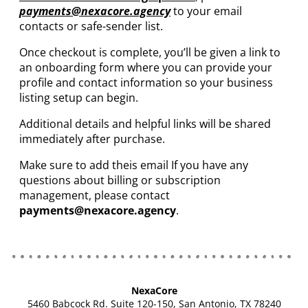
payments
@nexacore.agency
to your email
contacts or safe-sender list.
Once checkout is complete, you’ll be given a link to
an onboarding form where you can provide your
profile and contact information so your business
listing setup can begin.
Additional details and helpful links will be shared
immediately after purchase.
Make sure to add theis email If you have any
questions about billing or subscription
management, please contact
payments@nexacore.agency
.
NexaCore
5460 Babcock Rd. Suite 120-150, San Antonio, TX 78240