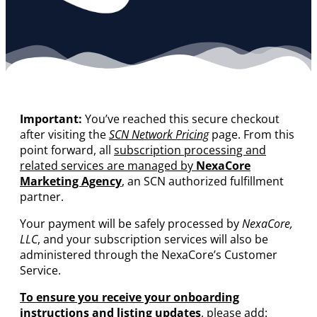
Important:
You’ve reached this secure checkout
after visiting the
SCN Network Pricing
page. From this
point forward, all
subscription processing and
related services are managed by
NexaCore
Marketing Agency
, an SCN authorized fulfillment
partner.
Your payment will be safely processed by
NexaCore,
LLC
, and your subscription services will also be
administered through the NexaCore’s Customer
Service.
To ensure you receive your onboarding
instructions and listing updates
, please add: