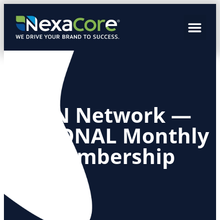
SCN Network —
REGIONAL Monthly
Membership