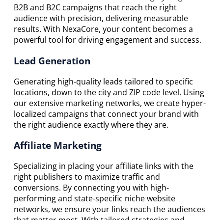
B2B and B2C campaigns that reach the right
audience with precision, delivering measurable
results. With NexaCore, your content becomes a
powerful tool for driving engagement and success.
Lead Generation
Generating high-quality leads tailored to specific
locations, down to the city and ZIP code level. Using
our extensive marketing networks, we create hyper-
localized campaigns that connect your brand with
the right audience exactly where they are.
Affiliate Marketing
Specializing in placing your affiliate links with the
right publishers to maximize traffic and
conversions. By connecting you with high-
performing and state-specific niche website
networks, we ensure your links reach the audiences