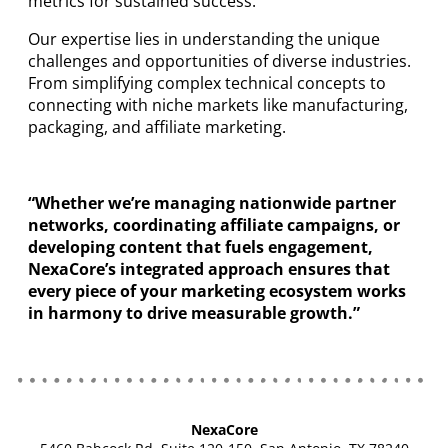
metrics for sustained success.
Our expertise lies in understanding the unique
challenges and opportunities of diverse industries.
From simplifying complex technical concepts to
connecting with niche markets like manufacturing,
packaging, and affiliate marketing.
“Whether we’re managing nationwide partner
networks, coordinating affiliate campaigns, or
developing content that fuels engagement,
NexaCore’s integrated approach ensures that
every piece of your marketing ecosystem works
in harmony to drive measurable growth.”
NexaCore