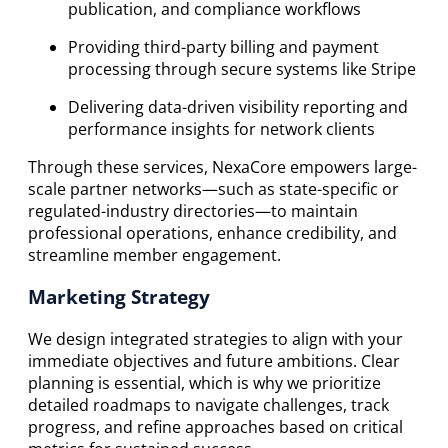
publication, and compliance workflows
Providing third-party billing and payment
processing through secure systems like Stripe
Delivering data-driven visibility reporting and
performance insights for network clients
Through these services, NexaCore empowers large-
scale partner networks—such as state-specific or
regulated-industry directories—to maintain
professional operations, enhance credibility, and
streamline member engagement.
Marketing Strategy
We design integrated strategies to align with your
immediate objectives and future ambitions. Clear
planning is essential, which is why we prioritize
detailed roadmaps to navigate challenges, track
progress, and refine approaches based on critical