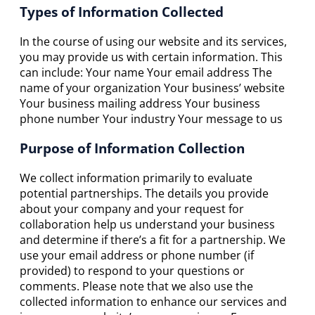
Types of Information Collected
In the course of using our website and its services,
you may provide us with certain information. This
can include: Your name Your email address The
name of your organization Your business’ website
Your business mailing address Your business
phone number Your industry Your message to us
Purpose of Information Collection
We collect information primarily to evaluate
potential partnerships. The details you provide
about your company and your request for
collaboration help us understand your business
and determine if there’s a fit for a partnership. We
use your email address or phone number (if
provided) to respond to your questions or
comments. Please note that we also use the
collected information to enhance our services and