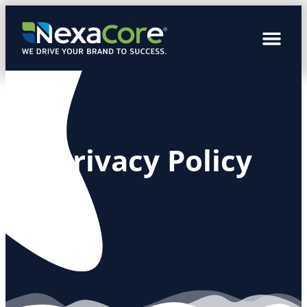
Privacy Policy