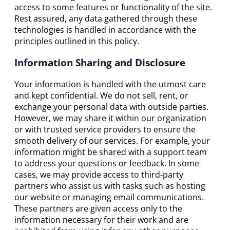
access to some features or functionality of the site.
Rest assured, any data gathered through these
technologies is handled in accordance with the
principles outlined in this policy.
Information Sharing and Disclosure
Your information is handled with the utmost care
and kept confidential. We do not sell, rent, or
exchange your personal data with outside parties.
However, we may share it within our organization
or with trusted service providers to ensure the
smooth delivery of our services. For example, your
information might be shared with a support team
to address your questions or feedback. In some
cases, we may provide access to third-party
partners who assist us with tasks such as hosting
our website or managing email communications.
These partners are given access only to the
information necessary for their work and are