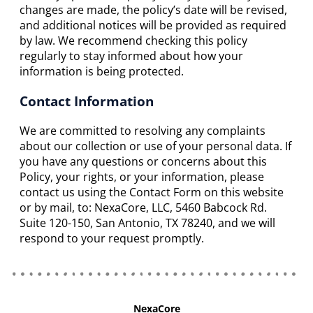
changes are made, the policy’s date will be revised,
and additional notices will be provided as required
by law. We recommend checking this policy
regularly to stay informed about how your
information is being protected.
Contact Information
We are committed to resolving any complaints
about our collection or use of your personal data. If
you have any questions or concerns about this
Policy, your rights, or your information, please
contact us using the Contact Form on this website
or by mail, to: NexaCore, LLC, 5460 Babcock Rd.
Suite 120-150, San Antonio, TX 78240, and we will
respond to your request promptly.
NexaCore