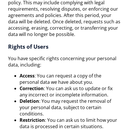
policy. This may include complying with legal
requirements, resolving disputes, or enforcing our
agreements and policies. After this period, your
data will be deleted. Once deleted, requests such as
accessing, erasing, correcting, or transferring your
data will no longer be possible.
Rights of Users
You have specific rights concerning your personal
data, including:
Access
: You can request a copy of the
personal data we have about you.
Correction
: You can ask us to update or fix
any incorrect or incomplete information.
Deletion
: You may request the removal of
your personal data, subject to certain
conditions.
Restriction
: You can ask us to limit how your
data is processed in certain situations.