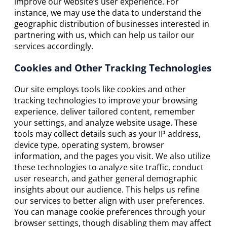
improve our website’s user experience. For
instance, we may use the data to understand the
geographic distribution of businesses interested in
partnering with us, which can help us tailor our
services accordingly.
Cookies and Other Tracking Technologies
Our site employs tools like cookies and other
tracking technologies to improve your browsing
experience, deliver tailored content, remember
your settings, and analyze website usage. These
tools may collect details such as your IP address,
device type, operating system, browser
information, and the pages you visit. We also utilize
these technologies to analyze site traffic, conduct
user research, and gather general demographic
insights about our audience. This helps us refine
our services to better align with user preferences.
You can manage cookie preferences through your
browser settings, though disabling them may affect