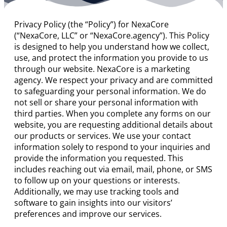
Privacy Policy (the “Policy”) for NexaCore
(“NexaCore, LLC” or “NexaCore.agency”). This Policy
is designed to help you understand how we collect,
use, and protect the information you provide to us
through our website. NexaCore is a marketing
agency. We respect your privacy and are committed
to safeguarding your personal information. We do
not sell or share your personal information with
third parties. When you complete any forms on our
website, you are requesting additional details about
our products or services. We use your contact
information solely to respond to your inquiries and
provide the information you requested. This
includes reaching out via email, mail, phone, or SMS
to follow up on your questions or interests.
Additionally, we may use tracking tools and
software to gain insights into our visitors’
preferences and improve our services.