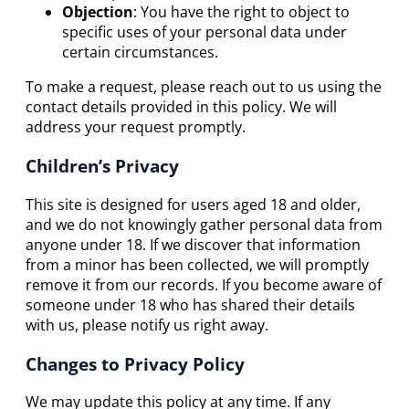
Objection
: You have the right to object to
specific uses of your personal data under
certain circumstances.
To make a request, please reach out to us using the
contact details provided in this policy. We will
address your request promptly.
Children’s Privacy
This site is designed for users aged 18 and older,
and we do not knowingly gather personal data from
anyone under 18. If we discover that information
from a minor has been collected, we will promptly
remove it from our records. If you become aware of
someone under 18 who has shared their details
with us, please notify us right away.
Changes to Privacy Policy
We may update this policy at any time. If any