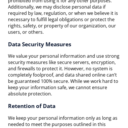
prohibited from using it for any other purposes.
Additionally, we may disclose personal data if
required by law, regulation, or when we believe it is
necessary to fulfill legal obligations or protect the
rights, safety, or property of our organization, our
users, or others.
Data Security Measures
We value your personal information and use strong
security measures like secure servers, encryption,
and firewalls to protect it. However, no system is
completely foolproof, and data shared online can’t
be guaranteed 100% secure. While we work hard to
keep your information safe, we cannot ensure
absolute protection.
Retention of Data
We keep your personal information only as long as
needed to meet the purposes outlined in this